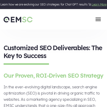
Learn how we are evolving our SEO strategies for Chat GPT results 🚀
Learn More
Skip to content
Customized SEO Deliverables: The
Key to Success
Our Proven, ROI-Driven SEO Strategy
In the ever-evolving digital landscape, search engine
optimization (SEO) is pivotal in driving organic traffic to
websites. As a marketing agency specializing in SEO,
EMSC understands that a one-size-fits-all approach