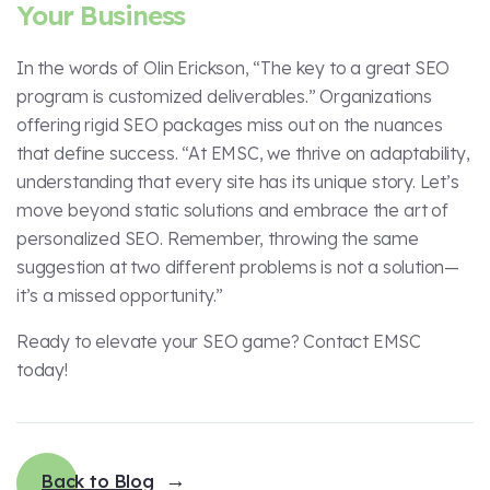
Your Business
In the words of Olin Erickson, “The key to a great SEO
program is customized deliverables.” Organizations
offering rigid SEO packages miss out on the nuances
that define success. “At EMSC, we thrive on adaptability,
understanding that every site has its unique story. Let’s
move beyond static solutions and embrace the art of
personalized SEO. Remember, throwing the same
suggestion at two different problems is not a solution—
it’s a missed opportunity.”
Ready to elevate your SEO game? Contact EMSC
today!
Back to Blog