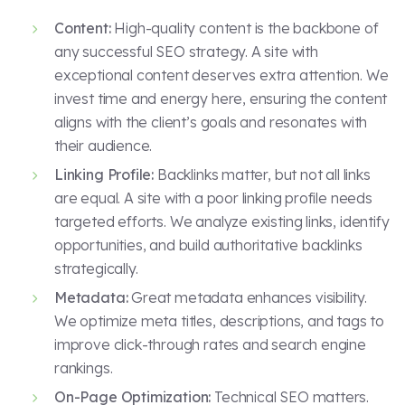
Content:
High-quality content is the backbone of
any successful SEO strategy. A site with
exceptional content deserves extra attention. We
invest time and energy here, ensuring the content
aligns with the client’s goals and resonates with
their audience.
Linking Profile:
Backlinks matter, but not all links
are equal. A site with a poor linking profile needs
targeted efforts. We analyze existing links, identify
opportunities, and build authoritative backlinks
strategically.
Metadata:
Great metadata enhances visibility.
We optimize meta titles, descriptions, and tags to
improve click-through rates and search engine
rankings.
On-Page Optimization:
Technical SEO matters.