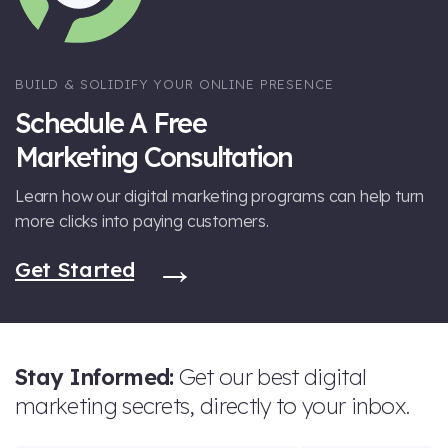
BUILD & SOLIDIFY YOUR ONLINE PRESENCE
Schedule A Free
Marketing Consultation
Learn how our digital marketing programs can help turn
more clicks into paying customers.
Get Started
Stay Informed:
Get our best digital
marketing secrets, directly to your inbox.