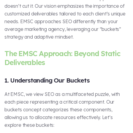
doesn’t cut it. Our vision emphasizes the importance of
customized deliverables tailored to each client’s unique
needs. EMSC approaches SEO differently than your
average marketing agency, leveraging our “buckets”
strategy and adaptive mindset.
The EMSC Approach: Beyond Static
Deliverables
1. Understanding Our Buckets
At EMSC, we view SEO as a multifaceted puzzle, with
each piece representing a critical component. Our
buckets concept categorizes these components,
allowing us to allocate resources effectively. Let’s
explore these buckets: