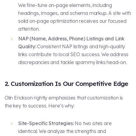
We fine-tune on-page elements, including
headings, images, and schema markup. A site with
solid on-page optimization receives our focused
attention.
NAP (Name, Address, Phone) Listings and Link
Quality:
Consistent NAP listings and high-quality
links contribute to local SEO success. We address
discrepancies and tackle spammy links head-on.
2. Customization Is Our Competitive Edge
Olin Erickson rightly emphasizes that customization is
the key to success. Here’s why:
Site-Specific Strategies:
No two sites are
identical. We analyze the strengths and