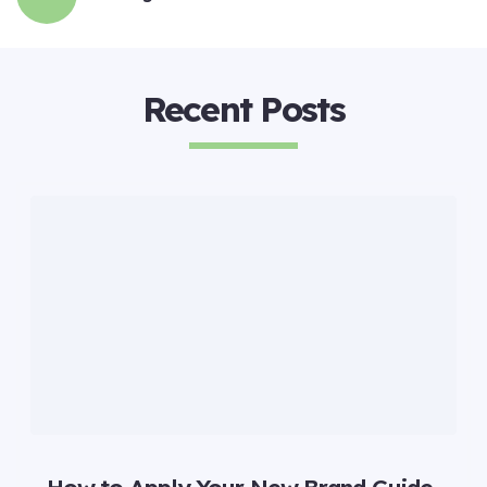
Recent Posts
How to Apply Your New Brand Guide