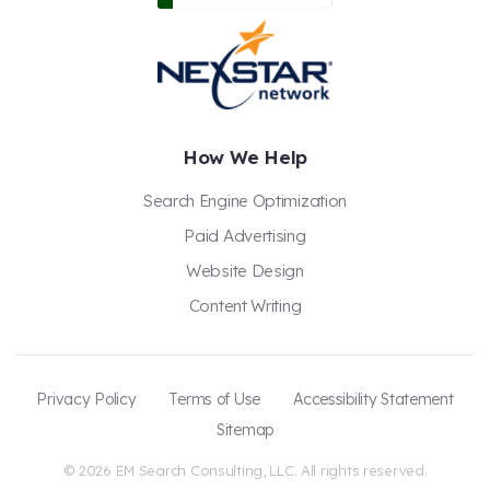
How We Help
Search Engine Optimization
Paid Advertising
Website Design
Content Writing
Privacy Policy
Terms of Use
Accessibility Statement
Sitemap
© 2026 EM Search Consulting, LLC. All rights reserved.