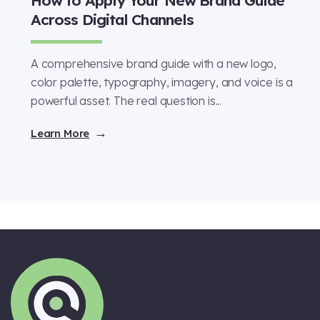
Across Digital Channels
A comprehensive brand guide with a new logo,
color palette, typography, imagery, and voice is a
powerful asset. The real question is...
Learn More