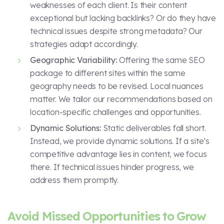
weaknesses of each client. Is their content
exceptional but lacking backlinks? Or do they have
technical issues despite strong metadata? Our
strategies adapt accordingly.
Geographic Variability:
Offering the same SEO
package to different sites within the same
geography needs to be revised. Local nuances
matter. We tailor our recommendations based on
location-specific challenges and opportunities.
Dynamic Solutions:
Static deliverables fall short.
Instead, we provide dynamic solutions. If a site’s
competitive advantage lies in content, we focus
there. If technical issues hinder progress, we
address them promptly.
Avoid Missed Opportunities to Grow