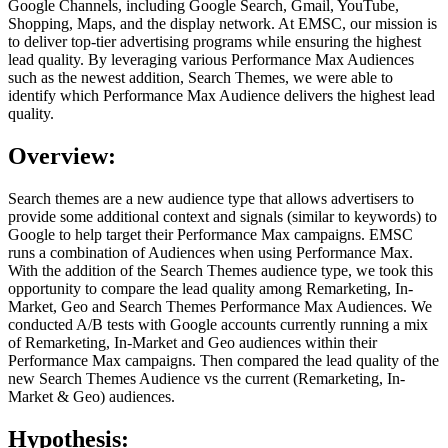
Google Channels, including Google Search, Gmail, YouTube,
Shopping, Maps, and the display network. At EMSC, our mission is
to deliver top-tier advertising programs while ensuring the highest
lead quality. By leveraging various Performance Max Audiences
such as the newest addition, Search Themes, we were able to
identify which Performance Max Audience delivers the highest lead
quality.
Overview:
Search themes are a new audience type that allows advertisers to
provide some additional context and signals (similar to keywords) to
Google to help target their Performance Max campaigns. EMSC
runs a combination of Audiences when using Performance Max.
With the addition of the Search Themes audience type, we took this
opportunity to compare the lead quality among Remarketing, In-
Market, Geo and Search Themes Performance Max Audiences. We
conducted A/B tests with Google accounts currently running a mix
of Remarketing, In-Market and Geo audiences within their
Performance Max campaigns. Then compared the lead quality of the
new Search Themes Audience vs the current (Remarketing, In-
Market & Geo) audiences.
Hypothesis: