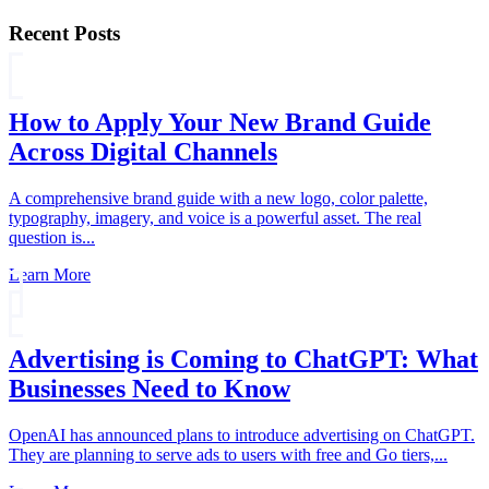
Recent Posts
How to Apply Your New Brand Guide
Across Digital Channels
A comprehensive brand guide with a new logo, color palette,
typography, imagery, and voice is a powerful asset. The real
question is...
Learn More
Advertising is Coming to ChatGPT: What
Businesses Need to Know
OpenAI has announced plans to introduce advertising on ChatGPT.
They are planning to serve ads to users with free and Go tiers,...