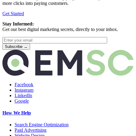
more clicks into paying customers.
Get Started
Stay Informed:
Get our best digital marketing secrets, directly to your inbox.
Facebook
Instagram
LinkedIn
Google
How We Help
Search Engine Optimization
Paid Advertising
Website Design