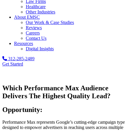
Law Firms
Healthcare
Other Industries
About EMSC
Our Work & Case Studies
Reviews
Careers
Contact Us
Resources
Digital Insights
312-285-2489
Get Started
Which Performance Max Audience
Delivers The Highest Quality Lead?
Opportunity:
Performance Max represents Google’s cutting-edge campaign type
designed to empower advertisers in reaching users across multiple