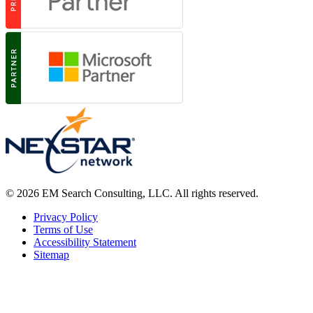
© 2026 EM Search Consulting, LLC. All rights reserved.
Privacy Policy
Terms of Use
Accessibility Statement
Sitemap