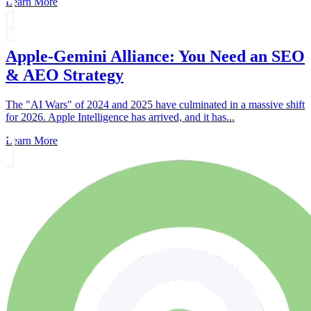
Learn More
Apple-Gemini Alliance: You Need an SEO
& AEO Strategy
The "AI Wars" of 2024 and 2025 have culminated in a massive shift
for 2026. Apple Intelligence has arrived, and it has...
Learn More