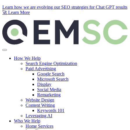
Learn how we are evolving our SEO strategies for Chat GPT results
🚀
Learn More
Skip to content
How We Help
Search Engine Optimization
Paid Advertising
Google Search
Microsoft Search
Display
Social Media
Remarketing
Website Design
Content Writing
Keywords 101
Leveraging AI
Who We Help
Home Services