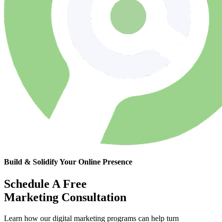
Build & Solidify Your Online Presence
Schedule A Free
Marketing Consultation
Learn how our digital marketing programs can help turn