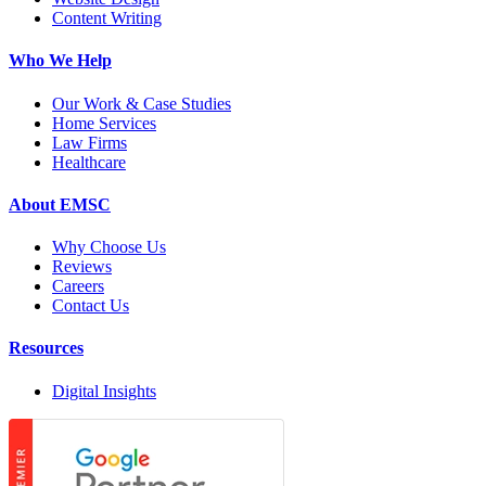
Content Writing
Who We Help
Our Work & Case Studies
Home Services
Law Firms
Healthcare
About EMSC
Why Choose Us
Reviews
Careers
Contact Us
Resources
Digital Insights