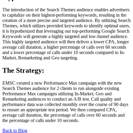
The introduction of the Search Themes audience enables advertisers
to capitalize on their highest-performing keywords, resulting in the
creation of a more precise and targeted audience. By utilizing Search
Themes, which utilizes provided keywords to identify optimal users,
it is hypothesized that leveraging our top-performing Google Search
Keywords will generate a highly targeted and low-funnel audience.
This highly targeted audience will then deliver a lower CPA, longer
average call duration, a higher percentage of calls over 60 seconds
and a lower percentage of calls under 10 seconds compared to In-
Market, Remarketing and Geo targeting.
The Strategy:
EMSC created a new Performance Max campaign with the new
Search Themes audience for 2 clients to run alongside existing
Performance Max campaigns utilizing In-Market, Geo and
Remarketing audiences to conduct an A/B test. Call quality and
performance data was collected monthly over the course of 90 days
to ensure an appropriate test period. We then compared CPA,
average call duration, the percentage of calls over 60 seconds and
the percentage of calls under 10 seconds.
Back to Blog