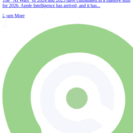
The "AI Wars" of 2024 and 2025 have culminated in a massive shift
for 2026. Apple Intelligence has arrived, and it has...
Learn More