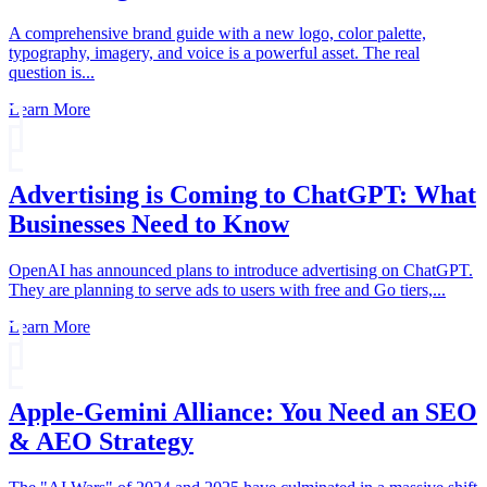
A comprehensive brand guide with a new logo, color palette,
typography, imagery, and voice is a powerful asset. The real
question is...
Learn More
Advertising is Coming to ChatGPT: What
Businesses Need to Know
OpenAI has announced plans to introduce advertising on ChatGPT.
They are planning to serve ads to users with free and Go tiers,...
Learn More
Apple-Gemini Alliance: You Need an SEO
& AEO Strategy