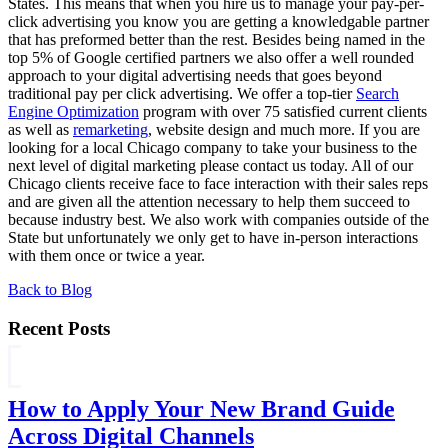
States. This means that when you hire us to manage your pay-per-
click advertising you know you are getting a knowledgable partner
that has preformed better than the rest. Besides being named in the
top 5% of Google certified partners we also offer a well rounded
approach to your digital advertising needs that goes beyond
traditional pay per click advertising. We offer a top-tier
Search
Engine Optimization
program with over 75 satisfied current clients
as well as
remarketing
, website design and much more. If you are
looking for a local Chicago company to take your business to the
next level of digital marketing please contact us today. All of our
Chicago clients receive face to face interaction with their sales reps
and are given all the attention necessary to help them succeed to
because industry best. We also work with companies outside of the
State but unfortunately we only get to have in-person interactions
with them once or twice a year.
Back to Blog
Recent Posts
How to Apply Your New Brand Guide
Across Digital Channels