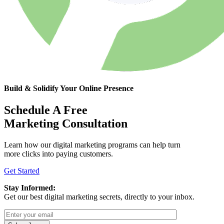
Build & Solidify Your Online Presence
Schedule A Free
Marketing Consultation
Learn how our digital marketing programs can help turn
more clicks into paying customers.
Get Started
Stay Informed:
Get our best digital marketing secrets, directly to your inbox.