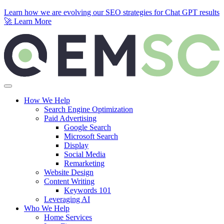
Learn how we are evolving our SEO strategies for Chat GPT results
🚀
Learn More
Skip to content
How We Help
Search Engine Optimization
Paid Advertising
Google Search
Microsoft Search
Display
Social Media
Remarketing
Website Design
Content Writing
Keywords 101
Leveraging AI
Who We Help
Home Services