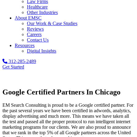
Law Firms
Healthcare
Other Industries
About EMSC
Our Work & Case Studies
Reviews
Careers
Contact Us
Resources
Digital Insights
312-285-2489
Get Started
Google Certified Partners In Chicago
EM Search Consulting is proud to be a Google certified partner. For
the past several years we have been certified in adwords, analytics,
display advertising and much more. This means we have taken all
the test and passed all the proper protocol to run intelligent internet
marketing programs for our clients. We are also proud to announce
that we rank in the top 5% of all Google partners across the United