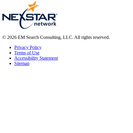
© 2026 EM Search Consulting, LLC. All rights reserved.
Privacy Policy
Terms of Use
Accessibility Statement
Sitemap