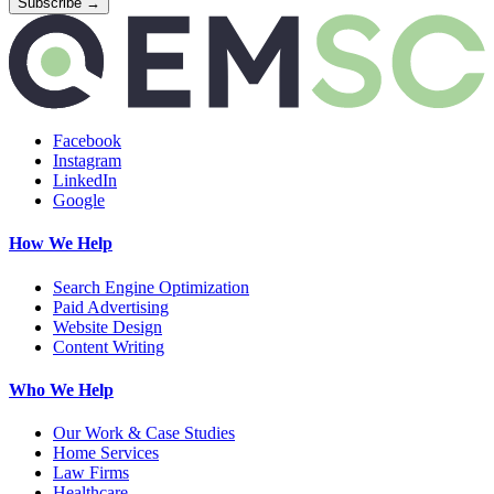
Facebook
Instagram
LinkedIn
Google
How We Help
Search Engine Optimization
Paid Advertising
Website Design
Content Writing
Who We Help
Our Work & Case Studies
Home Services
Law Firms
Healthcare