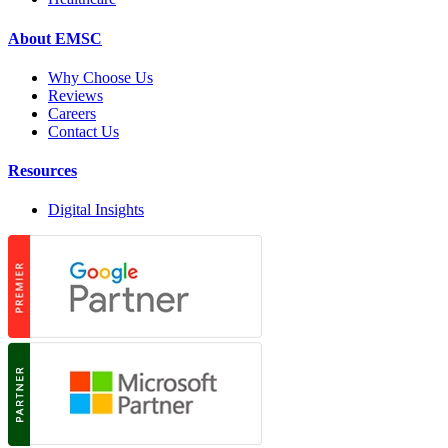
About EMSC
Why Choose Us
Reviews
Careers
Contact Us
Resources
Digital Insights